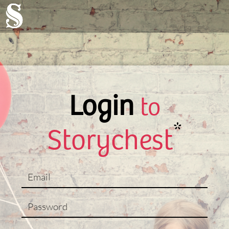
Login
to
*
Storychest