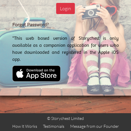
Login
Forgot Password?
*This web based version of Storychest is only
available as a companion application for users who
have downloaded and registered in the Apple iOS
app.
© Storychest Limited
How It Works
Testimonials
Message from our Founder